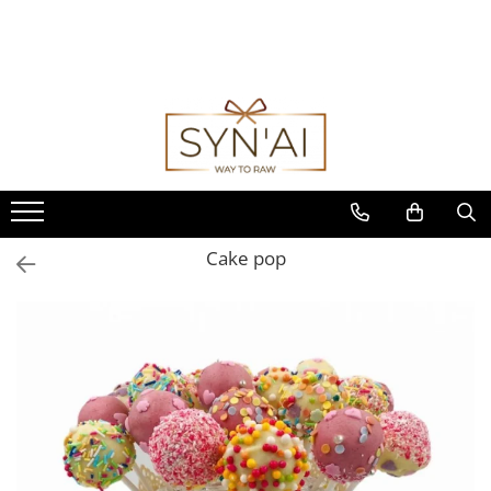
Cake pop